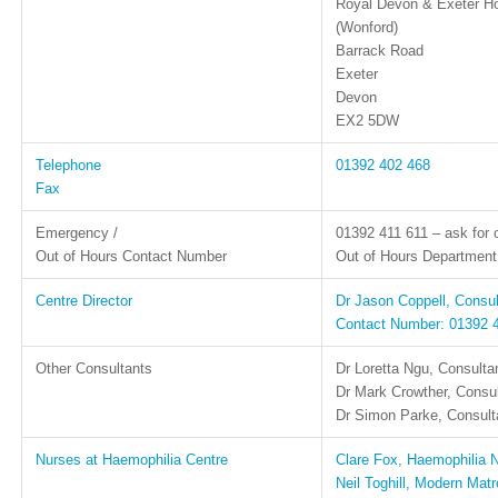
Royal Devon & Exeter Ho
(Wonford)
Barrack Road
Exeter
Devon
EX2 5DW
Telephone
01392 402 468
Fax
Emergency /
01392 411 611 – ask for 
Out of Hours Contact Number
Out of Hours Department:
Centre Director
Dr Jason Coppell, Consu
Contact Number: 01392 
Other Consultants
Dr Loretta Ngu, Consulta
Dr Mark Crowther, Consu
Dr Simon Parke, Consulta
Nurses at Haemophilia Centre
Clare Fox, Haemophilia N
Neil Toghill, Modern Mat