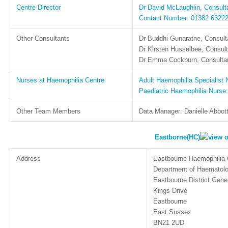
Centre Director
Dr David McLaughlin, Consulta
Contact Number: 01382 6322
Other Consultants
Dr Buddhi Gunaratne, Consulta
Dr Kirsten Husselbee, Consult
Dr Emma Cockburn, Consultan
Nurses at Haemophilia Centre
Adult Haemophilia Specialist
Paediatric Haemophilia Nurse
Other Team Members
Data Manager: Danielle Abbot
Eastborne(HC)
Address
Eastbourne Haemophilia 
Department of Haematol
Eastbourne District Gener
Kings Drive
Eastbourne
East Sussex
BN21 2UD