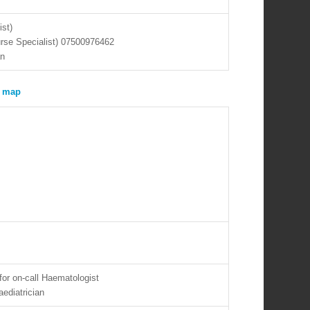
ist)
urse Specialist) 07500976462
an
for on-call Haematologist
aediatrician