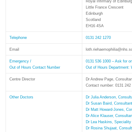
Royal Infirmary of Edinbur
Little France Crescent
Edinburgh
Scotland
EH16 4SA
Telephone
0131 242 1270
Email
loth.riehaemophilia@nhs.s
Emergency /
0131 536 1000 – Ask for on
Out of Hours Contact Number
Out of Hours Department: 
Centre Director
Dr Andrew Page, Consultan
Contact number: 0131 242
Other Doctors
Dr Julia Anderson, Consult
Dr Susan Baird, Consultant
Dr Matt Howard-Jones, Con
Dr Alice Klauser, Consulta
Dr Lea Haskins, Speciality
Dr Rosina Shujaat, Consult