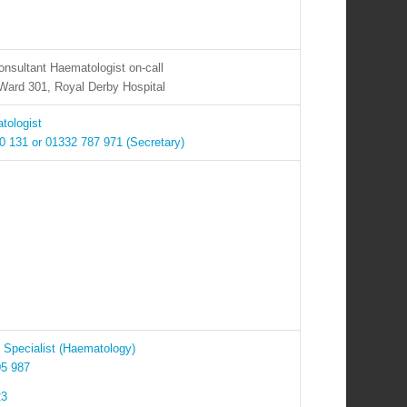
nsultant Haematologist on-call
Ward 301, Royal Derby Hospital
tologist
 131 or 01332 787 971 (Secretary)
Specialist (Haematology)
05 987
23