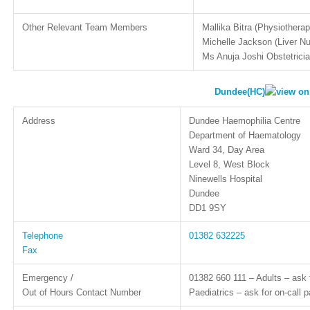
Other Relevant Team Members
Mallika Bitra (Physiotherap
Michelle Jackson (Liver N
Ms Anuja Joshi Obstetrici
Dundee(HC)
Address
Dundee Haemophilia Centre
Department of Haematology
Ward 34, Day Area
Level 8, West Block
Ninewells Hospital
Dundee
DD1 9SY
Telephone
01382 632225
Fax
Emergency /
01382 660 111 – Adults – ask 
Out of Hours Contact Number
Paediatrics – ask for on-call p