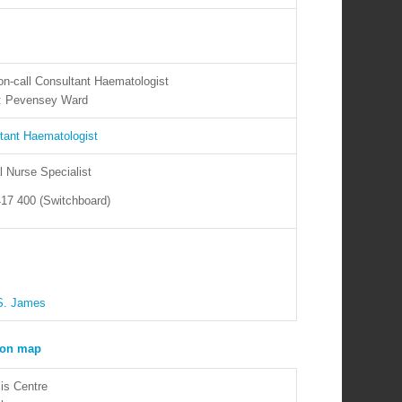
on-call Consultant Haematologist
t: Pevensey Ward
tant Haematologist
l Nurse Specialist
17 400 (Switchboard)
S. James
is Centre