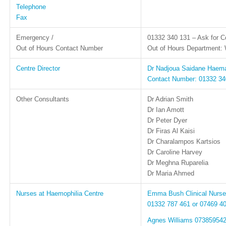
Telephone
Fax
Emergency /
01332 340 131 – Ask for Co
Out of Hours Contact Number
Out of Hours Department: 
Centre Director
Dr Nadjoua Saidane Haema
Contact Number: 01332 340
Other Consultants
Dr Adrian Smith
Dr Ian Amott
Dr Peter Dyer
Dr Firas Al Kaisi
Dr Charalampos Kartsios
Dr Caroline Harvey
Dr Meghna Ruparelia
Dr Maria Ahmed
Nurses at Haemophilia Centre
Emma Bush Clinical Nurse 
01332 787 461 or 07469 4
Agnes Williams 07385954