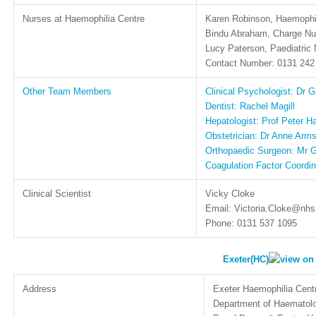
Nurses at Haemophilia Centre
Karen Robinson, Haemophil
Bindu Abraham, Charge Nu
Lucy Paterson, Paediatric 
Contact Number: 0131 242
Other Team Members
Clinical Psychologist: Dr G
Dentist: Rachel Magill
Hepatologist: Prof Peter H
Obstetrician: Dr Anne Arms
Orthopaedic Surgeon: Mr
Coagulation Factor Coordin
Clinical Scientist
Vicky Cloke
Email: Victoria.Cloke@nhs
Phone: 0131 537 1095
Exeter(HC)
Address
Exeter Haemophilia Cent
Department of Haematol