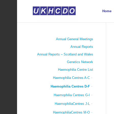
Home
Annual General Meetings
Annual Reports
Annual Reports – Scotland and Wales
Genetics Network
Haemophilia Centre List
Haemophilia Centres A-C
Haemophilia Centres D-F
Haemophilia Centres G-I
HaemophiliaCentres J-L
HaemophiliaCentres M-O