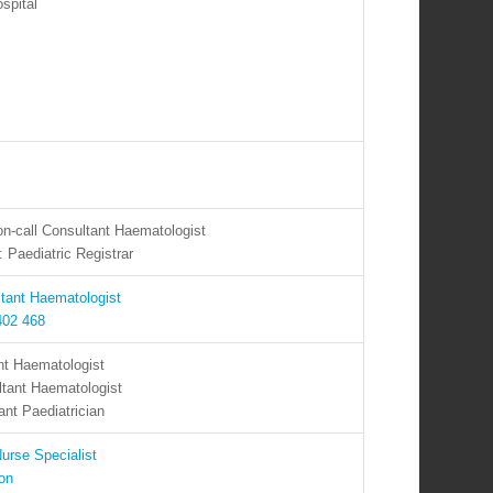
spital
on-call Consultant Haematologist
 Paediatric Registrar
ltant Haematologist
402 468
nt Haematologist
ltant Haematologist
nt Paediatrician
urse Specialist
ron