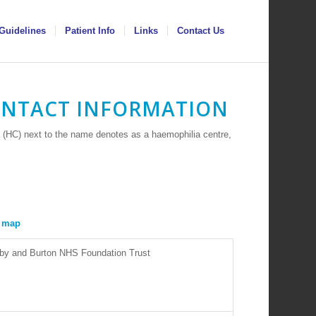
Guidelines
Patient Info
Links
Contact Us
ONTACT INFORMATION
 (HC) next to the name denotes as a haemophilia centre,
erby and Burton NHS Foundation Trust