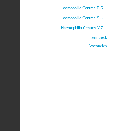
Haemophilia Centres P-R
Haemophilia Centres S-U
Haemophilia Centres V-Z
Haemtrack
Vacancies