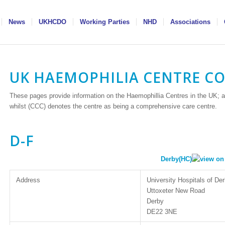
News
UKHCDO
Working Parties
NHD
Associations
UK HAEMOPHILIA CENTRE C
These pages provide information on the Haemophillia Centres in the UK; a
whilst (CCC) denotes the centre as being a comprehensive care centre.
D-F
Derby(HC)
Address
University Hospitals of D
Uttoxeter New Road
Derby
DE22 3NE