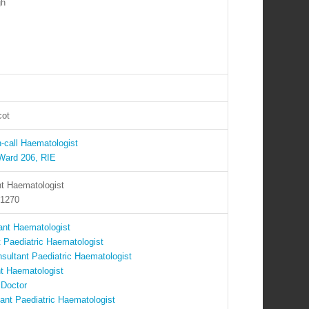
gh
cot
-call Haematologist
Ward 206, RIE
t Haematologist
 1270
ant Haematologist
 Paediatric Haematologist
sultant Paediatric Haematologist
nt Haematologist
 Doctor
ant Paediatric Haematologist