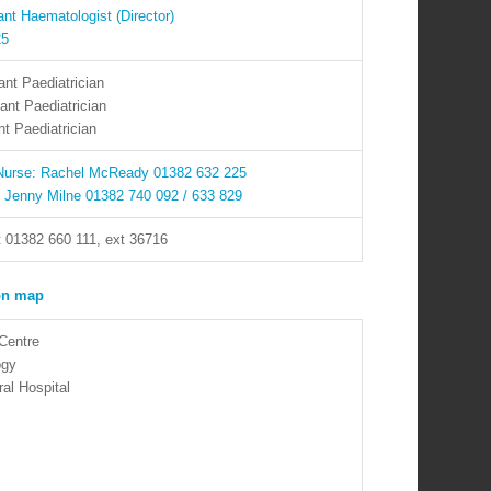
nt Haematologist (Director)
25
nt Paediatrician
ant Paediatrician
t Paediatrician
 Nurse: Rachel McReady 01382 632 225
: Jenny Milne 01382 740 092 / 633 829
t 01382 660 111, ext 36716
Centre
ogy
al Hospital