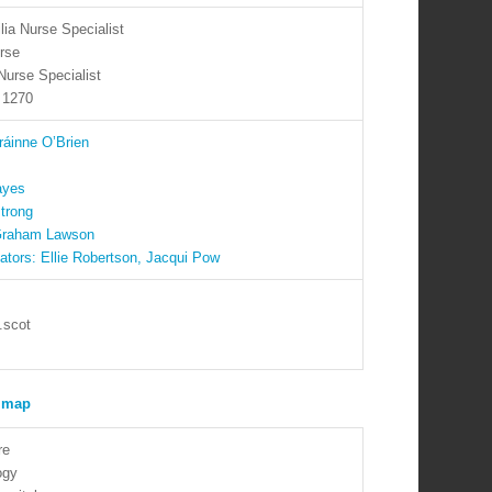
ia Nurse Specialist
rse
Nurse Specialist
 1270
ráinne O’Brien
ayes
trong
 Graham Lawson
ators: Ellie Robertson, Jacqui Pow
.scot
re
ogy