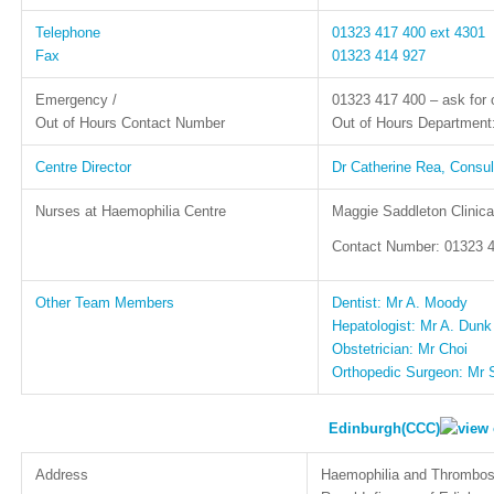
Telephone
01323 417 400 ext 4301
Fax
01323 414 927
Emergency /
01323 417 400 – ask for 
Out of Hours Contact Number
Out of Hours Departmen
Centre Director
Dr Catherine Rea, Consul
Nurses at Haemophilia Centre
Maggie Saddleton Clinica
Contact Number: 01323 4
Other Team Members
Dentist: Mr A. Moody
Hepatologist: Mr A. Dunk
Obstetrician: Mr Choi
Orthopedic Surgeon: Mr 
Edinburgh(CCC)
Address
Haemophilia and Thrombos