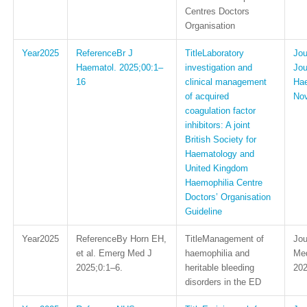
Centres Doctors
Organisation
2025
Br J
Laboratory
Haematol. 2025;00:1–
investigation and
Jou
16
clinical management
Hae
of acquired
No
coagulation factor
inhibitors: A joint
British Society for
Haematology and
United Kingdom
Haemophilia Centre
Doctors’ Organisation
Guideline
2025
By Horn EH,
Management of
et al. Emerg Med J
haemophilia and
Med
2025;0:1–6.
heritable bleeding
202
disorders in the ED