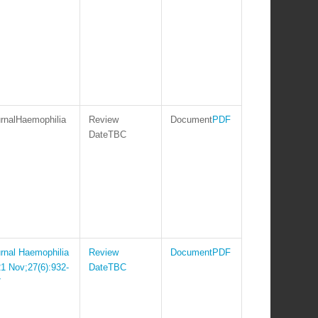
Haemophilia
PDF
TBC
Haemophilia
PDF
1 Nov;27(6):932-
TBC
7