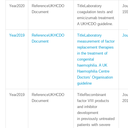
2020
UKHCDO
Laboratory
Document
coagulation tests and
15
emicizumab treatment.
A UKHCDO guideline.
2019
UKHCDO
Laboratory
Document
measurement of factor
replacement therapies
in the treatment of
congenital
haemophilia. A UK
Haemophilia Centre
Doctors’ Organisation
guideline
2019
UKHCDO
Recombinant
Document
factor VIII products
201
and inhibitor
development
in previously untreated
patients with severe