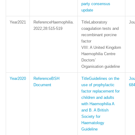
party consensus
update
2021
Haemophilia.
Laboratory
2022;28:515-519
coagulation tests and
recombinant porcine
factor
VIII: A United Kingdom
Haemophilia Centre
Doctors’
Organisation guideline
2020
BSH
Guidelines on the
Document
use of prophylactic
68
factor replacement for
children and adults
with Haemophilia A
and B. A British
Society for
Haematology
Guideline