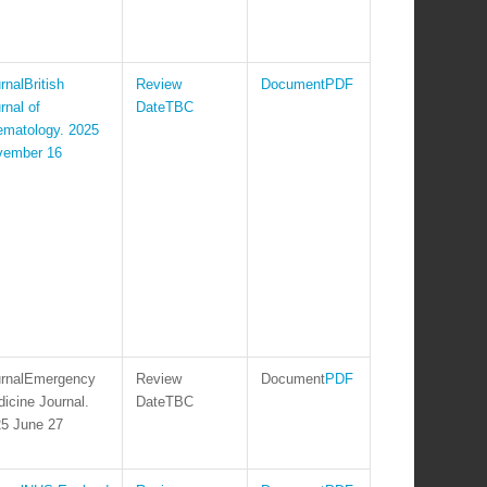
British
PDF
rnal of
TBC
matology. 2025
vember 16
Emergency
PDF
icine Journal.
TBC
5 June 27