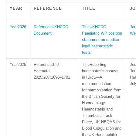
YEAR
REFERENCE
TITLE
J
2026
UKHCDO
UKHCDO
Document
Paediatric WP position
Web
statement on medico-
legal haemostatic
tests
2025
Br J
Reporting
Haematol.
haemostasis assays
Jou
2025;207:1698–1701
in IU/dL—A
Hae
recommendation
Jul
for harmonisation from
the British Society for
Haematology
Haemostasis and
Thrombosis Task
Force, UK NEQAS for
Blood Coagulation and
the UK Haemophilia