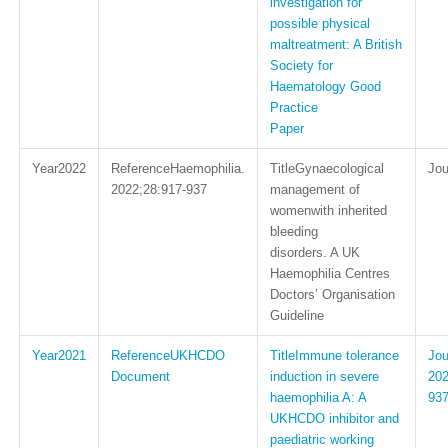
investigation for
possible physical
maltreatment: A British
Society for
Haematology Good
Practice
Paper
2022
Haemophilia.
Gynaecological
2022;28:917-937
management of
womenwith inherited
bleeding
disorders. A UK
Haemophilia Centres
Doctors’ Organisation
Guideline
2021
UKHCDO
Immune tolerance
Document
induction in severe
202
haemophilia A: A
93
UKHCDO inhibitor and
paediatric working