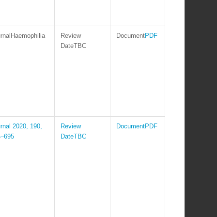
Haemophilia
PDF
TBC
2020, 190,
PDF
4–695
TBC