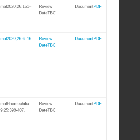
2020;26:151–
PDF
5
TBC
2020;26:6–16
PDF
TBC
Haemophilia
PDF
9;25:398-407.
TBC