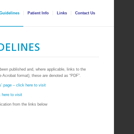
Guidelines
Patient Info
Links
Contact Us
DELINES
en published and, where applicable, links to the
 Acrobat format); these are denoted as “PDF”.
’ page – click here to visit
 here to visit
cation from the links below