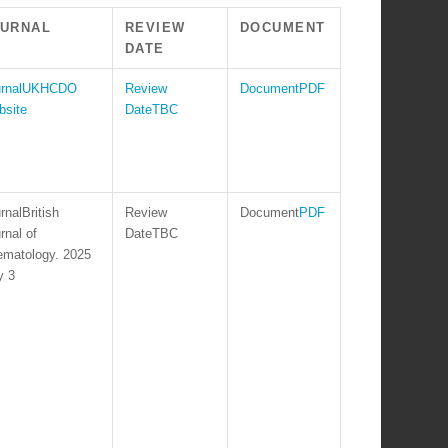
OURNAL
REVIEW
DOCUMENT
DATE
UKHCDO
PDF
site
TBC
British
PDF
rnal of
TBC
matology. 2025
y 3