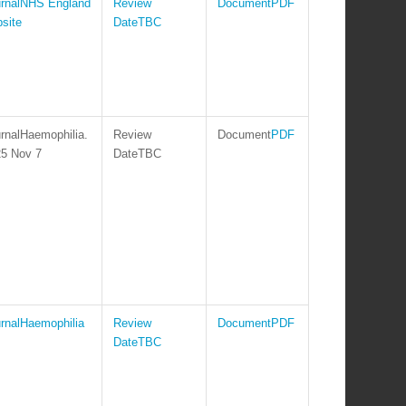
NHS England
PDF
site
TBC
Haemophilia.
PDF
5 Nov 7
TBC
Haemophilia
PDF
TBC