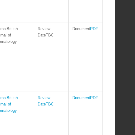
British
PDF
rnal of
TBC
ematology
British
PDF
rnal of
TBC
ematology