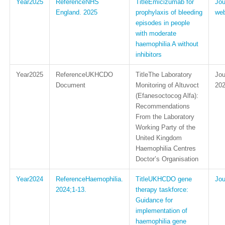
2025
NHS
Emicizumab for
England. 2025
prophylaxis of bleeding
web
episodes in people
with moderate
haemophilia A without
inhibitors
2025
UKHCDO
The Laboratory
Document
Monitoring of Altuvoct
202
(Efanesoctocog Alfa):
Recommendations
From the Laboratory
Working Party of the
United Kingdom
Haemophilia Centres
Doctor’s Organisation
2024
Haemophilia.
UKHCDO gene
2024;1-13.
therapy taskforce:
Guidance for
implementation of
haemophilia gene