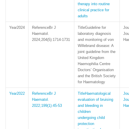
therapy into routine
clinical practice for
adults
2024
Br J
Guideline for
Haematol.
laboratory diagnosis
Jou
2024;204(5):1714-1731
and monitoring of von
Ha
Willebrand disease: A
joint guideline from the
United Kingdom
Haemophilia Centre
Doctors’ Organisation
and the British Society
for Haematology
2022
Br J
Haematological
Haematol.
evaluation of bruising
Jou
2022;199(1):45-53
and bleeding in
Ha
children
undergoing child
protection