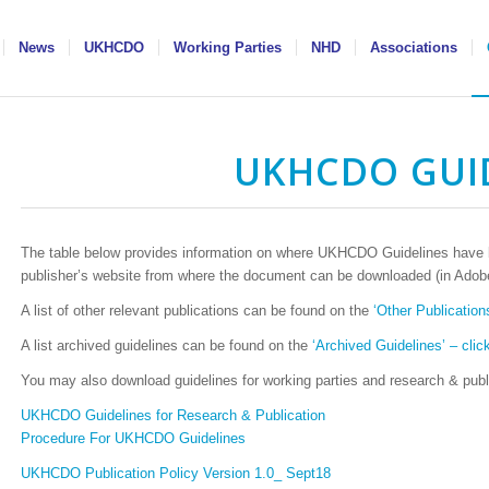
News
UKHCDO
Working Parties
NHD
Associations
UKHCDO GUI
The table below provides information on where UKHCDO Guidelines have be
publisher’s website from where the document can be downloaded (in Adobe
A list of other relevant publications can be found on the
‘Other Publications
A list archived guidelines can be found on the
‘Archived Guidelines’ – click
You may also download guidelines for working parties and research & publi
UKHCDO Guidelines for Research & Publication
Procedure For UKHCDO Guidelines
UKHCDO Publication Policy Version 1.0_ Sept18