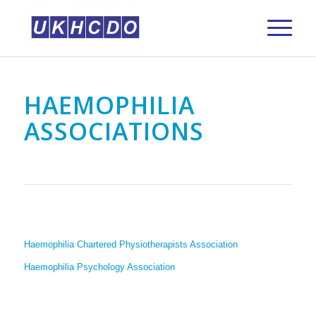
HAEMOPHILIA
ASSOCIATIONS
Haemophilia Chartered Physiotherapists Association
Haemophilia Psychology Association