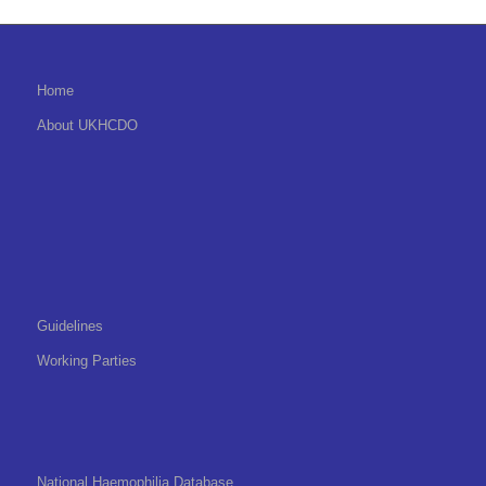
Home
About UKHCDO
Guidelines
Working Parties
National Haemophilia Database