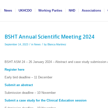
News
UKHCDO
Working Parties
NHD
Associations
BSHT Annual Scientific Meeting 2024
/
/
September 14, 2023
in
News
by
Blanca Martinez
BSHT ASM 24 – 26 January 2024 – Abstract and case study submission an
Register here
Early bird deadline – 11 December
Submit an abstract
Submission deadline – 10 November
Submit a case study for the Clinical Education session