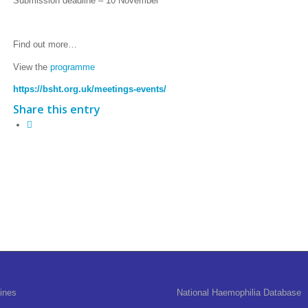
Submission deadline – 10 November
Find out more…
View the
programme
https://bsht.org.uk/meetings-events/
Share this entry
ines
National Haemophilia Database