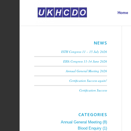
Home
NEWS
ISTH Congress 11 – 15 July 2026
EHA Congress 11-14 June 2026
Annual General Meeting 2026
Certification Success again!
Certification Success
CATEGORIES
Annual General Meeting
(8)
Blood Enquiry
(1)