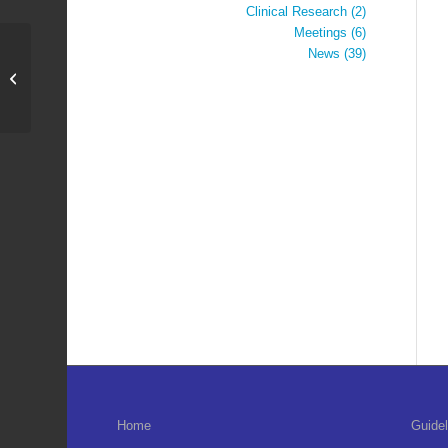
Clinical Research
(2)
Meetings
(6)
News
(39)
Annual General Meeting
2022
Home
Guidel