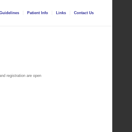
Guidelines
Patient Info
Links
Contact Us
d registration are open