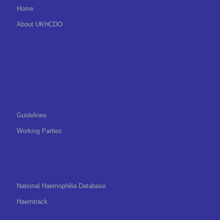
Home
About UKHCDO
Guidelines
Working Parties
National Haemophilia Database
Haemtrack