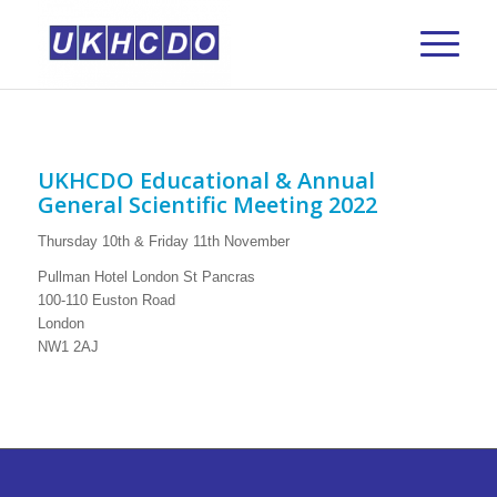
UKHCDO Educational & Annual
General Scientific Meeting 2022
Thursday 10th & Friday 11th November
Pullman Hotel London St Pancras
100-110 Euston Road
London
NW1 2AJ