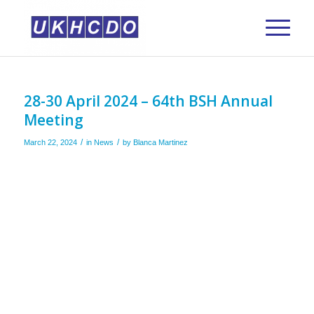
28-30 April 2024 – 64th BSH Annual
Meeting
/
/
March 22, 2024
in
News
by
Blanca Martinez