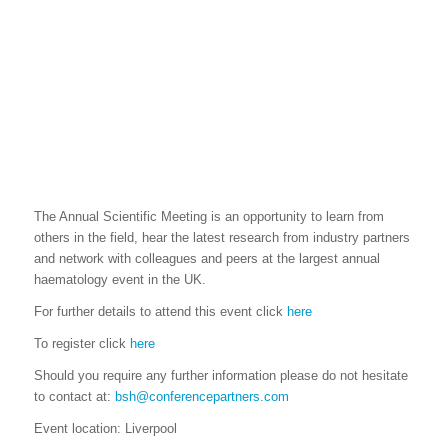
The Annual Scientific Meeting is an opportunity to learn from
others in the field, hear the latest research from industry partners
and network with colleagues and peers at the largest annual
haematology event in the UK.
For further details to attend this event click
here
To register click
here
Should you require any further information please do not hesitate
to contact at:
bsh@conferencepartners.com
Event location: Liverpool