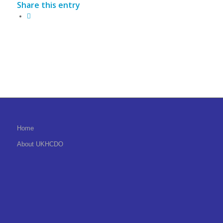
Share this entry
Home
About UKHCDO